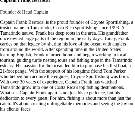
Captain Frank Berrocal
Founder & Head Captain
Captain Frank Berrocal is the proud founder of Coyote Sportfishing, a
trusted name in Tamarindo, Costa Rica sportfishing since 1993. A
Tamarindo native, Frank has deep roots in the area. His grandfather
once owned large parts of the region in the early days. Today, Frank
carries on that legacy by sharing his love of the ocean with anglers
from around the world. After spending time in the United States
learning English, Frank returned home and began working in local
tourism, guiding turtle nesting tours and fishing trips in the Tamarindo
estuary. His passion for the ocean led him to purchase his first boat, a
21-foot panga. With the support of his longtime friend Tom Parker,
who helped him acquire the engines, Coyote Sportfishing was born.
With over 30 years of experience, Captain Frank has watched
Tamarindo grow into one of Costa Rica's top fishing destinations.
What sets Captain Frank apart is not just his experience, but his
dedication to every guest. For him, fishing is about more than just the
catch. It's about creating unforgettable memories and seeing the joy on
his clients' faces.