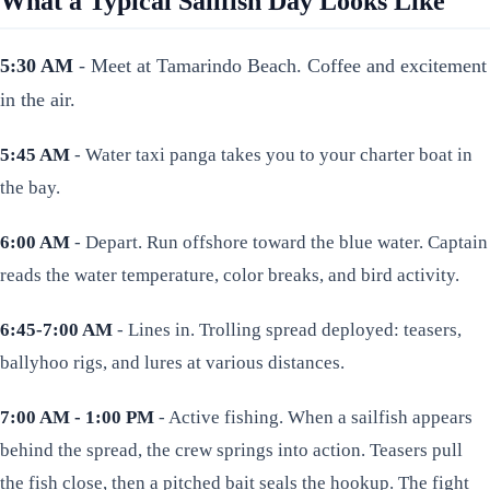
What a Typical Sailfish Day Looks Like
5:30 AM
- Meet at Tamarindo Beach. Coffee and excitement
in the air.
5:45 AM
- Water taxi panga takes you to your charter boat in
the bay.
6:00 AM
- Depart. Run offshore toward the blue water. Captain
reads the water temperature, color breaks, and bird activity.
6:45-7:00 AM
- Lines in. Trolling spread deployed: teasers,
ballyhoo rigs, and lures at various distances.
7:00 AM - 1:00 PM
- Active fishing. When a sailfish appears
behind the spread, the crew springs into action. Teasers pull
the fish close, then a pitched bait seals the hookup. The fight