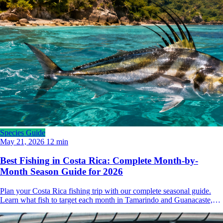
Species Guide
May 21, 2026
12 min
Best Fishing in Costa Rica: Complete Month-by-
Month Season Guide for 2026
Plan your Costa Rica fishing trip with our complete seasonal guide.
Learn what fish to target each month in Tamarindo and Guanacaste,
from marlin and sailfish to roosterfish and tuna.