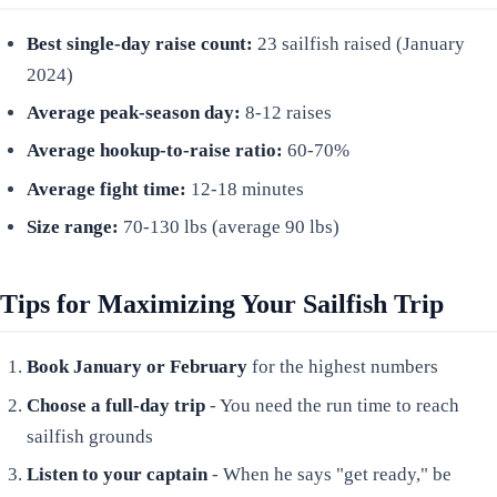
Best single-day raise count:
23 sailfish raised (January
2024)
Average peak-season day:
8-12 raises
Average hookup-to-raise ratio:
60-70%
Average fight time:
12-18 minutes
Size range:
70-130 lbs (average 90 lbs)
Tips for Maximizing Your Sailfish Trip
Book January or February
for the highest numbers
Choose a full-day trip
- You need the run time to reach
sailfish grounds
Listen to your captain
- When he says "get ready," be