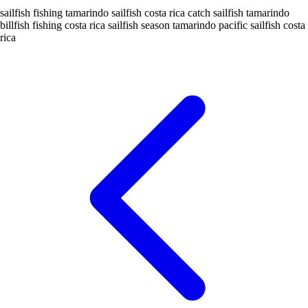
sailfish fishing tamarindo
sailfish costa rica
catch sailfish tamarindo
billfish fishing costa rica
sailfish season tamarindo
pacific sailfish costa
rica