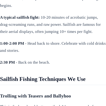
begins.
A typical sailfish fight:
10-20 minutes of acrobatic jumps,
drag-screaming runs, and raw power. Sailfish are famous for
their aerial displays, often jumping 10+ times per fight.
1:00-2:00 PM
- Head back to shore. Celebrate with cold drinks
and stories.
2:30 PM
- Back on the beach.
Sailfish Fishing Techniques We Use
Trolling with Teasers and Ballyhoo