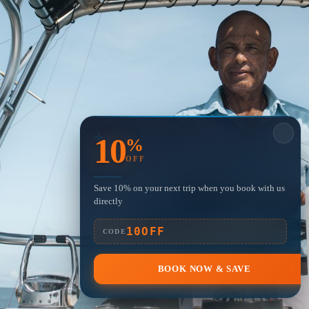
10
%
OFF
Save 10% on your next trip when you book with us
directly
10OFF
CODE
BOOK NOW & SAVE