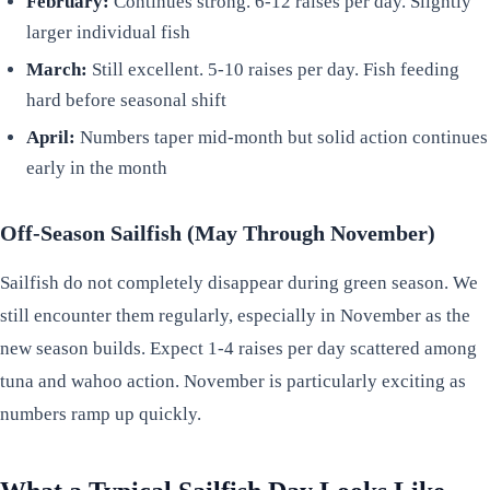
February:
Continues strong. 6-12 raises per day. Slightly
larger individual fish
March:
Still excellent. 5-10 raises per day. Fish feeding
hard before seasonal shift
April:
Numbers taper mid-month but solid action continues
early in the month
Off-Season Sailfish (May Through November)
Sailfish do not completely disappear during green season. We
still encounter them regularly, especially in November as the
new season builds. Expect 1-4 raises per day scattered among
tuna and wahoo action. November is particularly exciting as
numbers ramp up quickly.