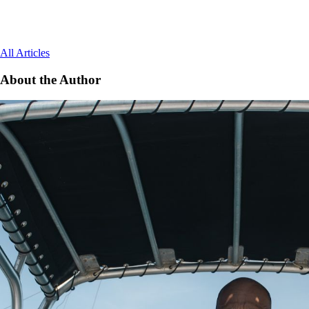
All Articles
About the Author