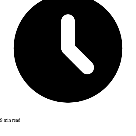
9 min read