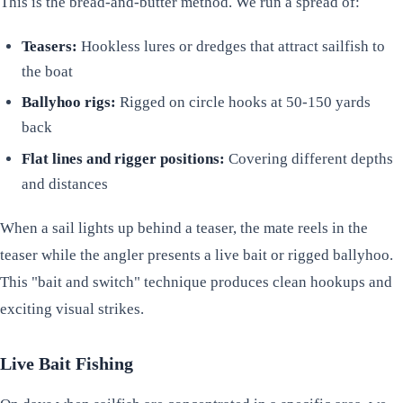
This is the bread-and-butter method. We run a spread of:
Teasers:
Hookless lures or dredges that attract sailfish to
the boat
Ballyhoo rigs:
Rigged on circle hooks at 50-150 yards
back
Flat lines and rigger positions:
Covering different depths
and distances
When a sail lights up behind a teaser, the mate reels in the
teaser while the angler presents a live bait or rigged ballyhoo.
This "bait and switch" technique produces clean hookups and
exciting visual strikes.
Live Bait Fishing