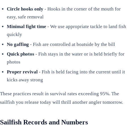
Circle hooks only
- Hooks in the corner of the mouth for
easy, safe removal
Minimal fight time
- We use appropriate tackle to land fish
quickly
No gaffing
- Fish are controlled at boatside by the bill
Quick photos
- Fish stays in the water or is held briefly for
photos
Proper revival
- Fish is held facing into the current until it
kicks away strong
These practices result in survival rates exceeding 95%. The
sailfish you release today will thrill another angler tomorrow.
Sailfish Records and Numbers