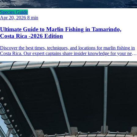
Species Guide
Apr 20, 2026
8 min
Ultimate Guide to Marlin Fishing in Tamarindo,
Costa Rica -2026 Edition
Discover the best times, techniques, and locations for marlin fishing in
Costa Rica. Our expert captains share insider knowledge for your next
big game adventure.