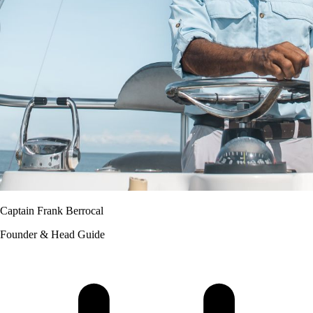
Captain Frank Berrocal
Founder & Head Guide