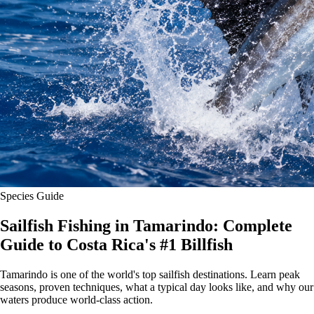
Species Guide
Sailfish Fishing in Tamarindo: Complete
Guide to Costa Rica's #1 Billfish
Tamarindo is one of the world's top sailfish destinations. Learn peak
seasons, proven techniques, what a typical day looks like, and why our
waters produce world-class action.