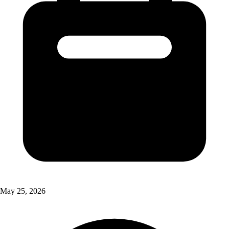
May 25, 2026