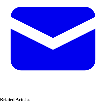
Related Articles