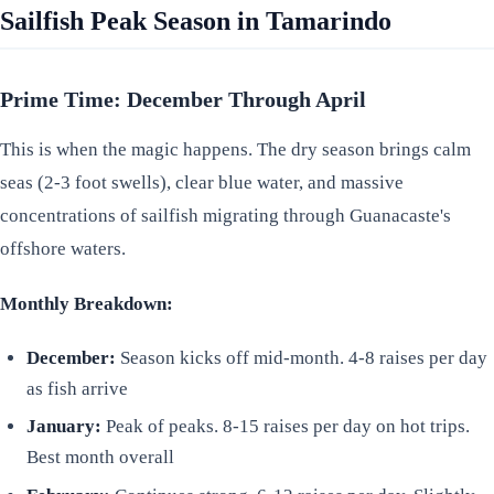
Sailfish Peak Season in Tamarindo
Prime Time: December Through April
This is when the magic happens. The dry season brings calm
seas (2-3 foot swells), clear blue water, and massive
concentrations of sailfish migrating through Guanacaste's
offshore waters.
Monthly Breakdown:
December:
Season kicks off mid-month. 4-8 raises per day
as fish arrive
January:
Peak of peaks. 8-15 raises per day on hot trips.
Best month overall