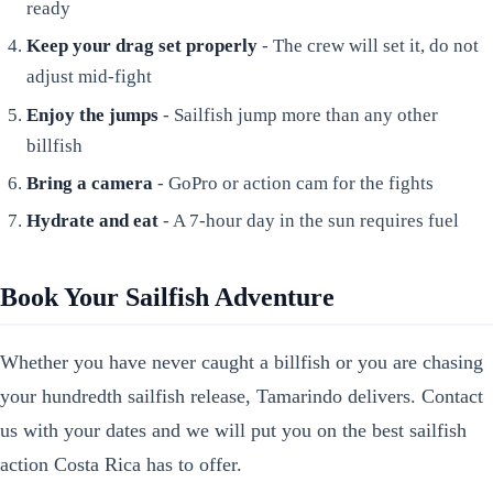
ready
Keep your drag set properly
- The crew will set it, do not
adjust mid-fight
Enjoy the jumps
- Sailfish jump more than any other
billfish
Bring a camera
- GoPro or action cam for the fights
Hydrate and eat
- A 7-hour day in the sun requires fuel
Book Your Sailfish Adventure
Whether you have never caught a billfish or you are chasing
your hundredth sailfish release, Tamarindo delivers. Contact
us with your dates and we will put you on the best sailfish
action Costa Rica has to offer.