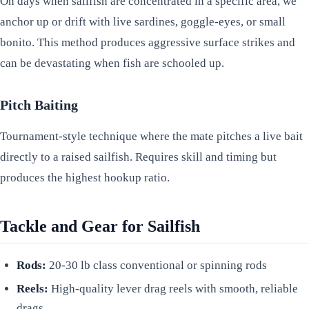
On days when sailfish are concentrated in a specific area, we
anchor up or drift with live sardines, goggle-eyes, or small
bonito. This method produces aggressive surface strikes and
can be devastating when fish are schooled up.
Pitch Baiting
Tournament-style technique where the mate pitches a live bait
directly to a raised sailfish. Requires skill and timing but
produces the highest hookup ratio.
Tackle and Gear for Sailfish
Rods:
20-30 lb class conventional or spinning rods
Reels:
High-quality lever drag reels with smooth, reliable
drags