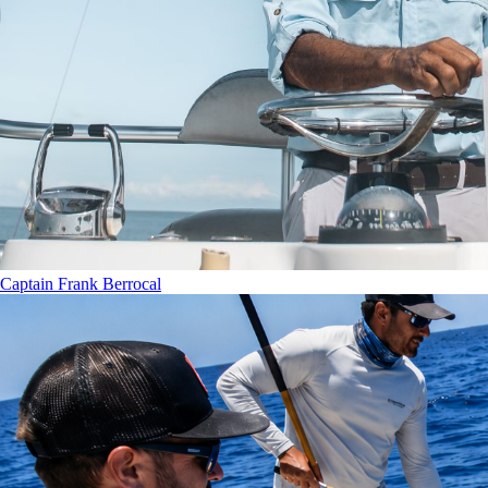
Captain Frank Berrocal