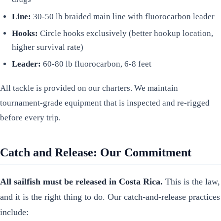
Line:
30-50 lb braided main line with fluorocarbon leader
Hooks:
Circle hooks exclusively (better hookup location,
higher survival rate)
Leader:
60-80 lb fluorocarbon, 6-8 feet
All tackle is provided on our charters. We maintain
tournament-grade equipment that is inspected and re-rigged
before every trip.
Catch and Release: Our Commitment
All sailfish must be released in Costa Rica.
This is the law,
and it is the right thing to do. Our catch-and-release practices
include: