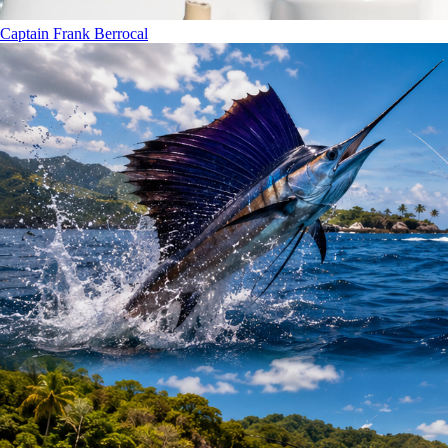
Captain Frank Berrocal