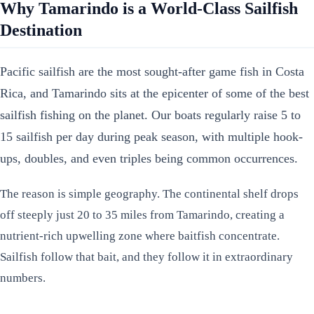
Why Tamarindo is a World-Class Sailfish
Destination
Pacific sailfish are the most sought-after game fish in Costa
Rica, and Tamarindo sits at the epicenter of some of the best
sailfish fishing on the planet. Our boats regularly raise 5 to
15 sailfish per day during peak season, with multiple hook-
ups, doubles, and even triples being common occurrences.
The reason is simple geography. The continental shelf drops
off steeply just 20 to 35 miles from Tamarindo, creating a
nutrient-rich upwelling zone where baitfish concentrate.
Sailfish follow that bait, and they follow it in extraordinary
numbers.