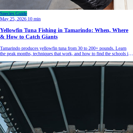
Species Guide
May 25, 2026
10 min
Yellowfin Tuna Fishing in Tamarindo: When, Where
& How to Catch Giants
Tamarindo produces yellowfin tuna from 30 to 200+ pounds. Learn
the peak months, techniques that work, and how to find the schools in
Guanacaste's offshore waters.